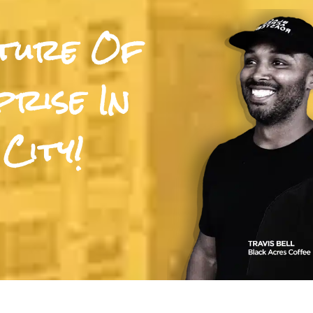
uture Of
rise In
City!