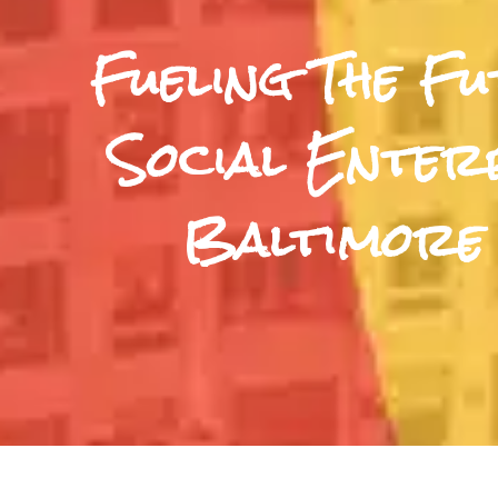
Fueling The F
Social Enterp
Baltimore 