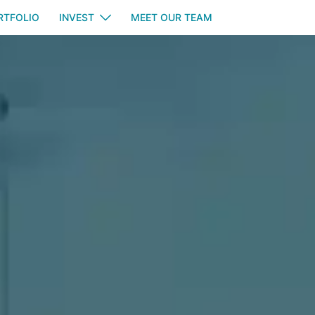
RTFOLIO
INVEST
MEET OUR TEAM