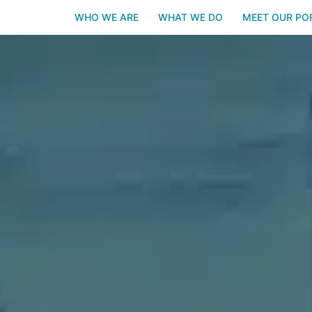
WHO WE ARE
WHAT WE DO
MEET OUR PO